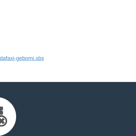
afaxi-gebomi.sbs