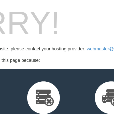
RY!
bsite, please contact your hosting provider:
webmaster@d
d this page because: