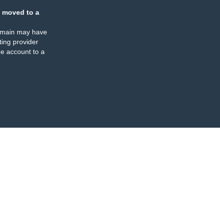
 moved to a
omain may have
ing provider
e account to a