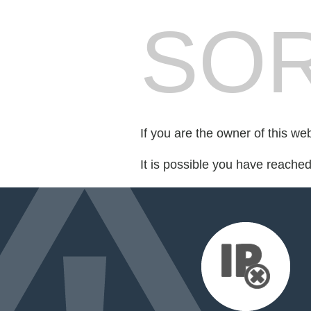
SOR
If you are the owner of this we
It is possible you have reache