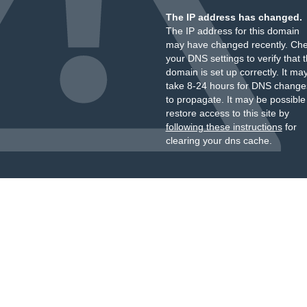
The IP address has changed.
The IP address for this domain
may have changed recently. Ch
your DNS settings to verify that 
domain is set up correctly. It ma
take 8-24 hours for DNS change
to propagate. It may be possible
restore access to this site by
following these instructions
for
clearing your dns cache.